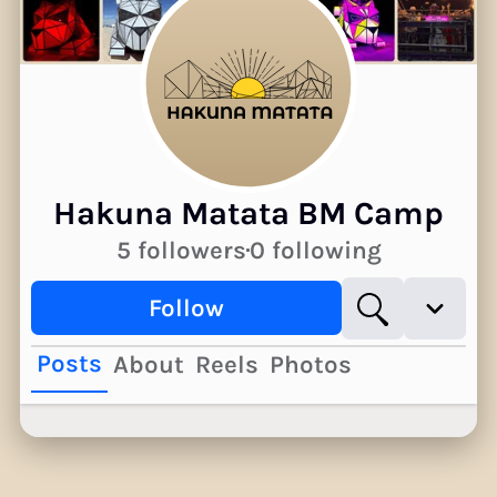
Hakuna Matata BM Camp
5 followers
0 following
Follow
Posts
About
Reels
Photos