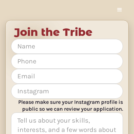
Join the Tribe
Please make sure your Instagram profile is
public so we can review your application.